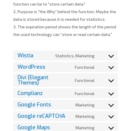
function can be to "store certain data."
Purpose is "the Why" behind the function. Maybe the
data is stored because it is needed for statistics.
The expiration period shows the length of the period
the used technology can “store or read certain data."
Wistia
Statistics, Marketing
Consent
to
WordPress
Functional
Consent
service
Divi (Elegant
to
wistia
Functional
Themes)
Consent
service
to
wordpress
Complianz
Functional
Consent
service
to
divi-
Google Fonts
Marketing
Consent
service
(elegant-
to
Google reCAPTCHA
Marketing
complianz
themes)
Consent
service
to
Google Maps
Marketing
google-
Consent