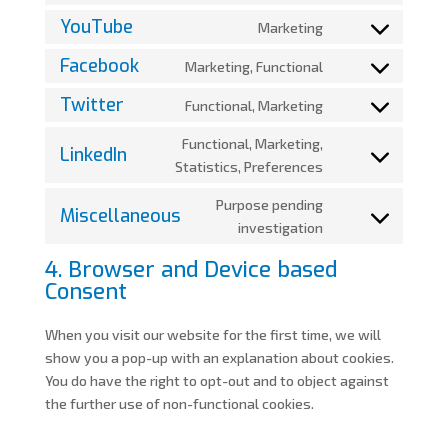
service
fonts
to
YouTube
Marketing
google-
Consent
service
recaptcha
to
Facebook
Marketing, Functional
google-
Consent
service
maps
to
Twitter
Functional, Marketing
youtube
Consent
service
to
Functional, Marketing,
facebook
LinkedIn
service
Consent
Statistics, Preferences
twitter
to
Purpose pending
service
Miscellaneous
Consent
investigation
linkedin
to
4. Browser and Device based
service
Consent
miscellaneous
When you visit our website for the first time, we will
show you a pop-up with an explanation about cookies.
You do have the right to opt-out and to object against
the further use of non-functional cookies.