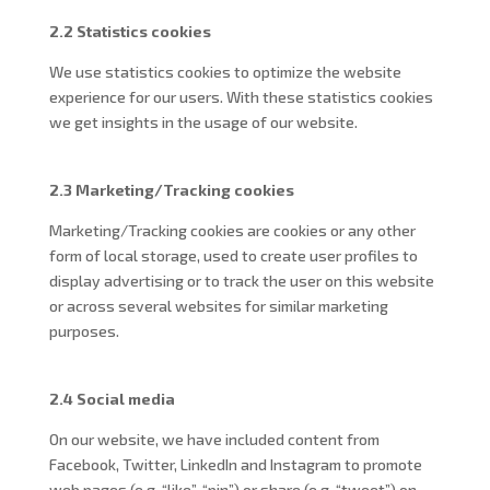
2.2 Statistics cookies
We use statistics cookies to optimize the website
experience for our users. With these statistics cookies
we get insights in the usage of our website.
2.3 Marketing/Tracking cookies
Marketing/Tracking cookies are cookies or any other
form of local storage, used to create user profiles to
display advertising or to track the user on this website
or across several websites for similar marketing
purposes.
2.4 Social media
On our website, we have included content from
Facebook, Twitter, LinkedIn and Instagram to promote
web pages (e.g. “like”, “pin”) or share (e.g. “tweet”) on