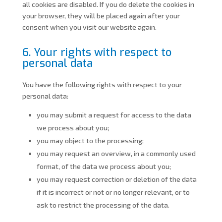
all cookies are disabled. If you do delete the cookies in
your browser, they will be placed again after your
consent when you visit our website again.
6. Your rights with respect to
personal data
You have the following rights with respect to your
personal data:
you may submit a request for access to the data
we process about you;
you may object to the processing;
you may request an overview, in a commonly used
format, of the data we process about you;
you may request correction or deletion of the data
if it is incorrect or not or no longer relevant, or to
ask to restrict the processing of the data.