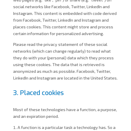
social networks like Facebook, Twitter, LinkedIn and
Instagram. This content is embedded with code derived
from Facebook, Twitter, LinkedIn and Instagram and
places cookies. This content might store and process
certain information for personalized advertising.
Please read the privacy statement of these social
networks (which can change regularly) to read what
they do with your (personal) data which they process
using these cookies. The data that is retrieved is
anonymized as much as possible. Facebook, Twitter,
LinkedIn and Instagram are located in the United States.
3. Placed cookies
Most of these technologies have a function, a purpose,
and an expiration period.
A function is a particular task a technology has. So a