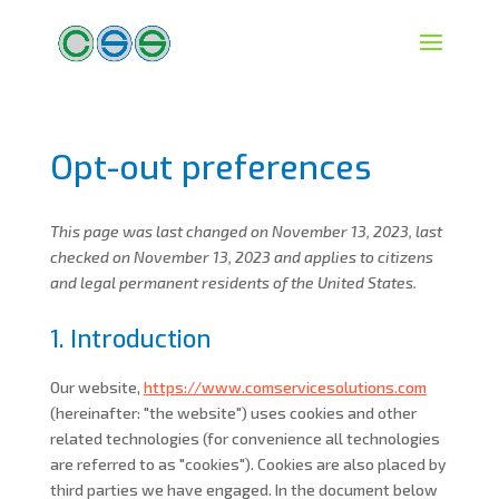
Opt-out preferences
This page was last changed on November 13, 2023, last
checked on November 13, 2023 and applies to citizens
and legal permanent residents of the United States.
1. Introduction
Our website,
https://www.comservicesolutions.com
(hereinafter: "the website") uses cookies and other
related technologies (for convenience all technologies
are referred to as "cookies"). Cookies are also placed by
third parties we have engaged. In the document below