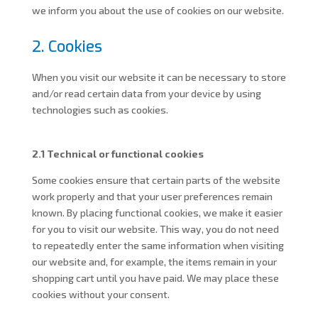
we inform you about the use of cookies on our website.
2. Cookies
When you visit our website it can be necessary to store
and/or read certain data from your device by using
technologies such as cookies.
2.1 Technical or functional cookies
Some cookies ensure that certain parts of the website
work properly and that your user preferences remain
known. By placing functional cookies, we make it easier
for you to visit our website. This way, you do not need
to repeatedly enter the same information when visiting
our website and, for example, the items remain in your
shopping cart until you have paid. We may place these
cookies without your consent.