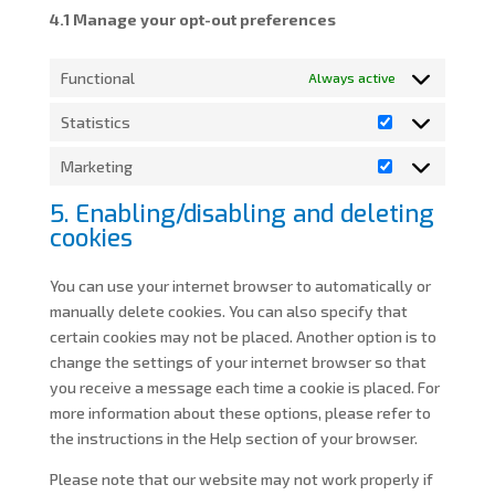
4.1 Manage your opt-out preferences
Functional
Always active
Statistics
Statistics
Marketing
Marketing
5. Enabling/disabling and deleting
cookies
You can use your internet browser to automatically or
manually delete cookies. You can also specify that
certain cookies may not be placed. Another option is to
change the settings of your internet browser so that
you receive a message each time a cookie is placed. For
more information about these options, please refer to
the instructions in the Help section of your browser.
Please note that our website may not work properly if