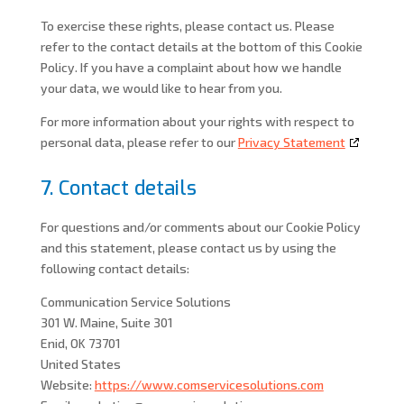
To exercise these rights, please contact us. Please
refer to the contact details at the bottom of this Cookie
Policy. If you have a complaint about how we handle
your data, we would like to hear from you.
For more information about your rights with respect to
personal data, please refer to our
Privacy Statement
7. Contact details
For questions and/or comments about our Cookie Policy
and this statement, please contact us by using the
following contact details:
Communication Service Solutions
301 W. Maine, Suite 301
Enid, OK 73701
United States
Website:
https://www.comservicesolutions.com