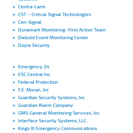
Centra-Larm
CST – Critical Signal Technologies
Cen-Signal
Dynamark Monitoring- First Action Team
Diebold Event Monitoring Center
Doyle Security
Emergency 24
ESC Central Inc
Federal Protection
F.E. Moran, Inc
Guardian Security Systems, Inc
Guardian Alarm Company
GMS-General Monitoring Services, Inc
Interface Security Systems, LLC.
Kings III Emergency Communications