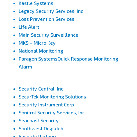
Kastle Systems
Legacy Security Services, Inc
Loss Prevention Services
Life Alert
Main Security Surveillance
MKS – Micro Key
National Monitoring
Paragon SystemsQuick Response Monitoring
Alarm
Security Central, Inc
SecurTek Monitoring Solutions
Security Instrument Corp
Sonitrol Security Services, Inc.
Seacoast Security
Southwest Dispatch
Security Partners