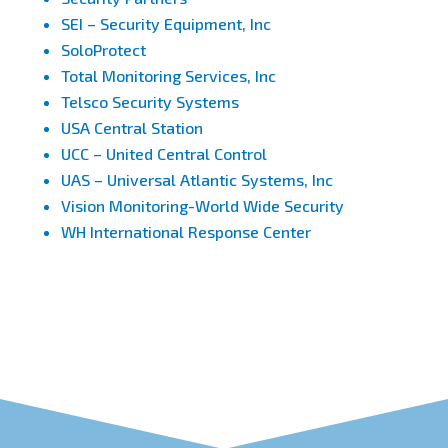
SEI – Security Equipment, Inc
SoloProtect
Total Monitoring Services, Inc
Telsco Security Systems
USA Central Station
UCC – United Central Control
UAS – Universal Atlantic Systems, Inc
Vision Monitoring-World Wide Security
WH International Response Center