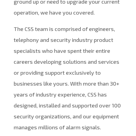
ground up or need to upgrade your current
operation, we have you covered.
The CSS team is comprised of engineers,
telephony and security industry product
specialists who have spent their entire
careers developing solutions and services
or providing support exclusively to
businesses like yours. With more than 30+
years of industry experience, CSS has
designed, installed and supported over 100
security organizations, and our equipment
manages millions of alarm signals.