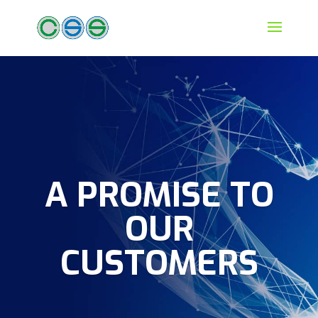
A PROMISE TO
OUR
CUSTOMERS