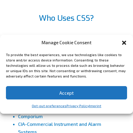
Who Uses CSS?
Manage Cookie Consent
ASG Security
AvantGuard Monitoring
To provide the best experiences, we use technologies like cookies to
store and/or access device information. Consenting to these
Amherst Alarm
technologies will allow us to process data such as browsing behavior
Alarm Partners
or unique IDs on this site. Not consenting or withdrawing consent, may
adversely affect certain features and functions.
Automated Security Alert – Life Safety
Monitoring
Accept
Alarmco, Inc
Acadian Monitoring Services
Opt-out preferences
Privacy Policy
Imprint
Bold Group
Comporium
CIA-Commercial Instrument and Alarm
Systems