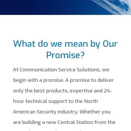
What do we mean by Our
Promise?
At Communication Service Solutions, we
begin with a promise. A promise to deliver
only the best products, expertise and 24-
hour technical support to the North
American Security industry. Whether you
are building a new Central Station from the